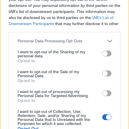
of Foreign Affairs Péter Szijjártó reiterated this same
disclosure of your personal information by third parties on the
position at a joint press conference with Mike
IAB’s list of downstream participants. This information may
Pompeo. Rather than repeating Gulyás’s
also be disclosed by us to third parties on the
IAB’s List of
unambiguous message, however, Szijjártó
Downstream Participants
that may further disclose it to other
essentially
deflected
attention away from the issue,
third parties.
playing down Huawei’s market position in Hungary
and emphasizing that its biggest procurers are
Please note that this website/app uses one or more Google
Personal Data Processing Opt Outs
actually British and German companies. Overall,
services and may gather and store information including but
Szijjártó considers the attacks against Huawei to be
not limited to your visit or usage behaviour. You may click to
I want to opt-out of the Sharing of my
personal data.
driven by Western hypocrisy, and
sees no reason
for
grant or deny consent to Google and its third-party tags to
Opted In
a reevaluation of the strategic partnership
use your data for below specified purposes in below Google
agreement with the Chinese company. Needless to
consent section.
I want to opt-out of the Sale of my
Personal Data.
say, the message was clear and did not go unnoticed
Opted In
by Huawei. As Yanmin Wang, President CEE & Nordic
Region for Huawei’s Consumer Business Group,
I want to opt-out of processing my
stressed in an
interview
, the success of the Chinese
Personal Data for Targeted Advertising.
Opted In
company shows that “
we are good friends of Hungary,
and we want to be even better.
”
I want to opt-out of Collection, Use,
Retention, Sale, and/or Sharing of my
Personal Data that Is Unrelated with the
Indeed, Huawei has registered a remarkable
Purposes for which it was collected.
development course
in the past 13 years, but this
Opted Out