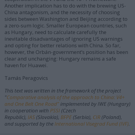
Another implication has to do with the brewing US-
China antagonism, and the necessity of choosing
sides between Washington and Beijing according to
a zero-sum logic. Smaller European countries, such
as Hungary, need to calculate carefully the
inevitable disadvantages of ignoring US warnings
and opting for better relations with China. So far,
however, the Orbán-government’s position has been
clear and unchanging: Hungary remains a safe
haven for Huawei.
Tamás Peragovics
This text was written in the framework of the project
"
Comparative analysis of the approach to China: V4+
and One Belt One Road"
implemented by IWE (Hungary)
in cooperation with
PSSI
(Czech
Republic),
IAS
(Slovakia),
BFPE
(Serbia),
CIR
(Poland),
and supported by the
International Visegrad Fund (IVF)
.