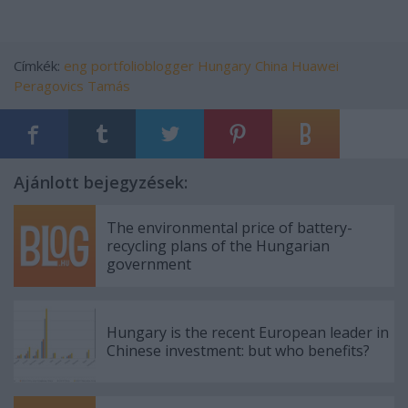
Címkék:
eng
portfolioblogger
Hungary
China
Huawei
Peragovics Tamás
Ajánlott bejegyzések:
The environmental price of battery-
recycling plans of the Hungarian
government
Hungary is the recent European leader in
Chinese investment: but who benefits?