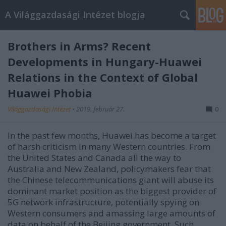
A Világgazdasági Intézet blogja
Brothers in Arms? Recent
Developments in Hungary-Huawei
Relations in the Context of Global
Huawei Phobia
Világgazdasági Intézet
•
2019. február 27.
0
In the past few months, Huawei has become a target
of harsh criticism in many Western countries. From
the United States and Canada all the way to
Australia and New Zealand, policymakers fear that
the Chinese telecommunications giant will abuse its
dominant market position as the biggest provider of
5G network infrastructure, potentially spying on
Western consumers and amassing large amounts of
data on behalf of the Beijing government. Such