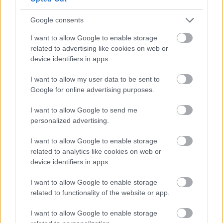
only partially explains why the Hungarian
government adamantly defends the Chinese
Google consents
company. After all, Huawei is also something of a
I want to allow Google to enable storage
poster child for the Orbán-government’s Eastern
related to advertising like cookies on web or
Opening, as it illustrates that a reorientation in
device identifiers in apps.
foreign policy has occurred to the benefit of the
country’s economic needs. When Huawei and
I want to allow my user data to be sent to
Wanhua BorsodChem concluded a strategic
Google for online advertising purposes.
cooperation agreement in 2016, Szijjártó
highlighted
the agreement’s political significance and attributed
I want to allow Google to send me
its success to the Eastern Opening policy. This
personalized advertising.
means that a falling out with Huawei would be not
only economically unreasonable because it would
I want to allow Google to enable storage
damage relations with China and other Chinese
related to analytics like cookies on web or
companies. It would also inevitably tarnish the
device identifiers in apps.
Eastern Opening agenda and spell doubt over the
Hungarian government’s overall competence in
I want to allow Google to enable storage
foreign economic policy. If these concerns were not
related to functionality of the website or app.
enough, one should keep in mind that the Orbán-
I want to allow Google to enable storage
government generally refuses to act upon requests