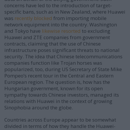
concerns have led to the introduction of target-
specific bans, such as in New Zealand, where Huawei
was
recently blocked
from importing mobile
network equipment into the country. Washington
and Tokyo have
likewise resorted
to excluding
Huawei and ZTE companies from government
contracts, claiming that the use of Chinese
infrastructure poses significant threats to national
security. The idea that Chinese telecommunications
companies function like Trojan horses was
popularized, too, during US Secretary of State Mike
Pompeo’s recent tour in the Central and Eastern
European region. The question is, how has the
Hungarian government, known for its open
sympathy towards Chinese investors, managed its
relations with Huawei in the context of growing
Sinophobia around the globe.
Countries across Europe appear to be somewhat
divided in terms of how they handle the Huawei-