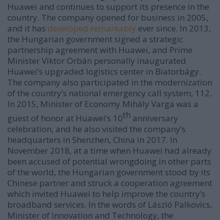
Huawei and continues to support its presence in the
country. The company opened for business in 2005,
and it has
developed remarkably
ever since. In 2013,
the Hungarian government signed a strategic
partnership agreement with Huawei, and Prime
Minister Viktor Orbán personally inaugurated
Huawei’s upgraded logistics center in Biatorbágy.
The company also participated in the modernization
of the country’s national emergency call system, 112.
In 2015, Minister of Economy Mihály Varga was a
th
guest of honor at Huawei’s 10
anniversary
celebration, and he also visited the company’s
headquarters in Shenzhen, China in 2017. In
November 2018, at a time when Huawei had already
been accused of potential wrongdoing in other parts
of the world, the Hungarian government stood by its
Chinese partner and struck a cooperation agreement
which invited Huawei to help improve the country’s
broadband services. In the words of László Palkovics,
Minister of Innovation and Technology, the