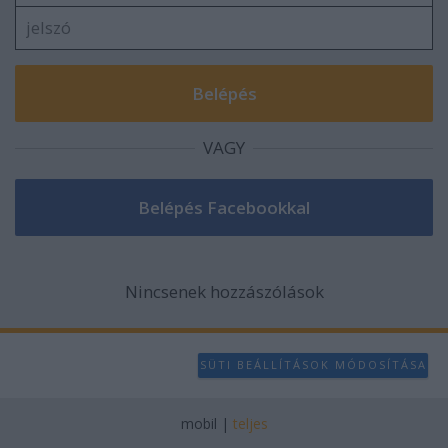
VAGY
Nincsenek hozzászólások
SÜTI BEÁLLÍTÁSOK MÓDOSÍTÁSA
mobil
|
teljes