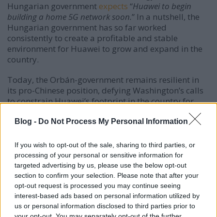
Hungarian government
expects
“
Huawei to begin
building a home 5G network soon.
” In a nutshell, the
Hungarian government has so far worked
consistently to create a profitable and stable
environment for Huawei to grow and expand in the
country.
Today, the Orbán-government remains resilient in
its pro-Chinese position, defying Washington’s calls
to constrain Huawei’s footprint in the country for
reasons of national security. On 25 January 2019,
Gergely Gulyás, Minister of the Prime Minister’s
Blog -
Do Not Process My Personal Information
Office,
made
this point clear at a press conference:
“
The Hungarian government sees no security threat in
If you wish to opt-out of the sale, sharing to third parties, or
Huawei.
” Asked whether the government may
processing of your personal or sensitive information for
consider restricting the Chinese company’s
targeted advertising by us, please use the below opt-out
participation in certain projects, following the arrest
section to confirm your selection. Please note that after your
of a Huawei official in Poland, Gulyás
added
that
opt-out request is processed you may continue seeing
“
Huawei will not be excluded from any domestic
interest-based ads based on personal information utilized by
us or personal information disclosed to third parties prior to
development projects.
” On 11 February 2019, Minister
your opt-out. You may separately opt-out of the further