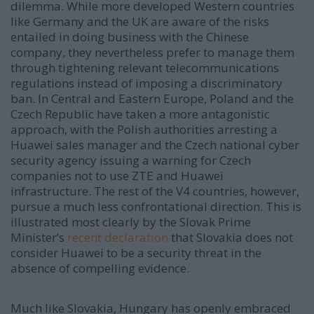
dilemma. While more developed Western countries
like Germany and the UK are aware of the risks
entailed in doing business with the Chinese
company, they nevertheless prefer to manage them
through tightening relevant telecommunications
regulations instead of imposing a discriminatory
ban. In Central and Eastern Europe, Poland and the
Czech Republic have taken a more antagonistic
approach, with the Polish authorities arresting a
Huawei sales manager and the Czech national cyber
security agency issuing a warning for Czech
companies not to use ZTE and Huawei
infrastructure. The rest of the V4 countries, however,
pursue a much less confrontational direction. This is
illustrated most clearly by the Slovak Prime
Minister’s
recent declaration
that Slovakia does not
consider Huawei to be a security threat in the
absence of compelling evidence.
Much like Slovakia, Hungary has openly embraced