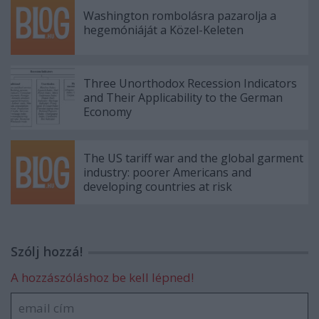
Washington rombolásra pazarolja a
hegemóniáját a Közel-Keleten
Three Unorthodox Recession Indicators
and Their Applicability to the German
Economy
The US tariff war and the global garment
industry: poorer Americans and
developing countries at risk
Szólj hozzá!
A hozzászóláshoz be kell lépned!